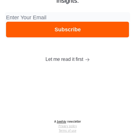
Insights.
Let me read it first
A
beehiiv
newsletter
Privacy policy
Terms of use