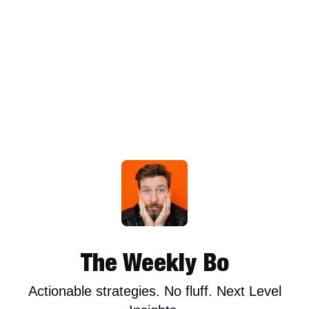
The Weekly Bo
Actionable strategies. No fluff. Next Level