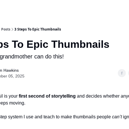
Posts
3 Steps To Epic Thumbnails
ps To Epic Thumbnails
grandmother can do this!
m Hawkins
ber 05, 2025
l is your
first second of storytelling
and decides whether any
keeps moving.
step system I use and teach to make thumbnails people
can’t
ign