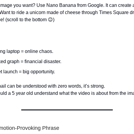
 image you want? Use Nano Banana from Google. It can create 
Want to ride a unicorn made of cheese through Times Square d
 (scroll to the bottom 😉)
ng laptop = online chaos.
ed graph = financial disaster.
t launch = big opportunity.
ail can be understood with zero words, it’s strong.
could a 5 year old understand what the video is about from the im
motion-Provoking Phrase