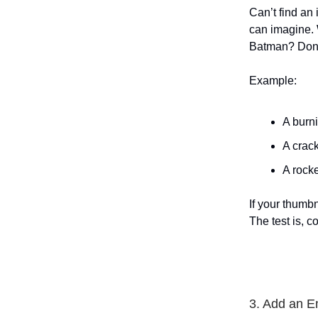
Can’t find an
can imagine. 
Batman? Done!
Example:
A burni
A crack
A rocke
If your thumbn
The test is, 
3. Add an E