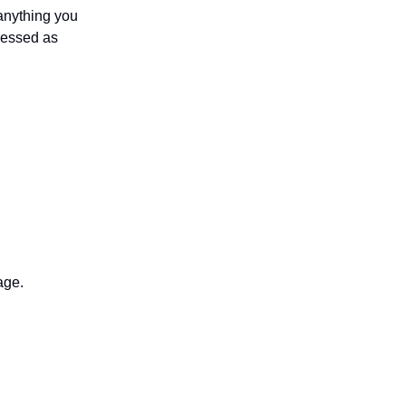
anything you
ressed as
age.