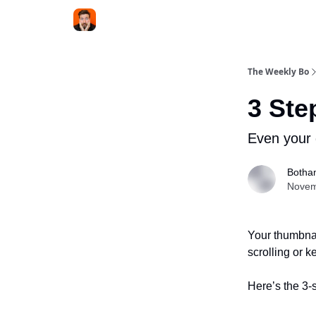
The Weekly Bo
3 Ste
Even your 
Botha
Novem
Your thumbnai
scrolling or 
Here’s the 3-