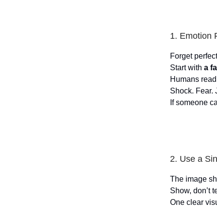
1. Emotion F
Forget perfect
Start with
a f
Humans read 
Shock. Fear. 
If someone c
2. Use a Si
The image sho
Show, don’t te
One clear visu