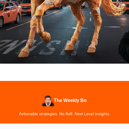
The Weekly Bo
Actionable strategies. No fluff. Next Level Insights.