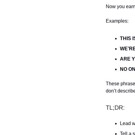
Now you earn 
Examples:
THIS 
WE’RE
ARE 
NO ON
These phrases
don’t describ
TL;DR:
Lead w
Tell a s