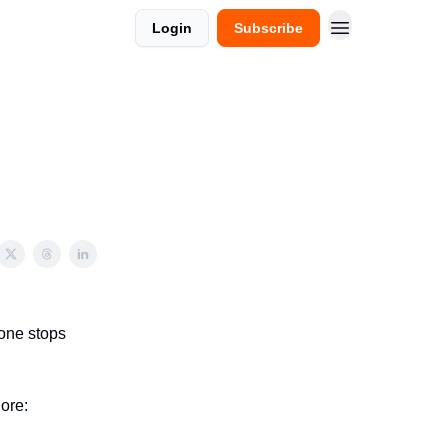
Login
Subscribe
one stops
ore: