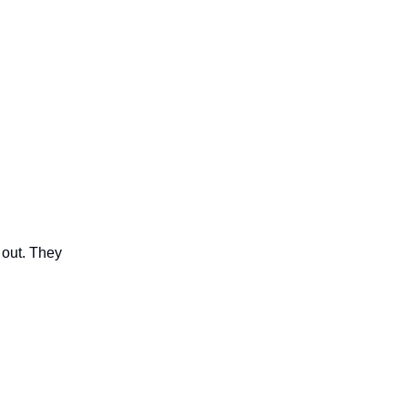
 out. They