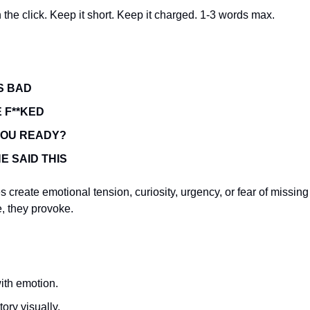
the click. Keep it short. Keep it charged. 1-3 words max.
IS BAD
 F**KED
YOU READY?
E SAID THIS
 create emotional tension, curiosity, urgency, or fear of missing
e, they provoke.
ith emotion.
tory visually.