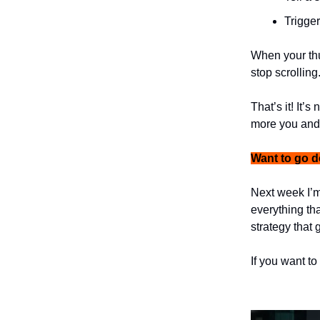
Trigger
When your th
stop scrolling
That’s it! It’
more you and 
Want to go 
Next week I’m
everything tha
strategy that 
If you want to