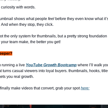
 curiosity with words.
umbnail shows what people
feel
before they even know what it’s
. And when they stop, they click.
s not the only system for thumbnails, but a pretty strong foundation 
your team make, the better you get!
deeper?
 running a live
YouTube Growth Bootcamp
where I’ll walk yo
t turns casual viewers into loyal buyers. thumbnails, hooks, titl
gets you real growth.
 finally make videos that convert, grab your spot
here: