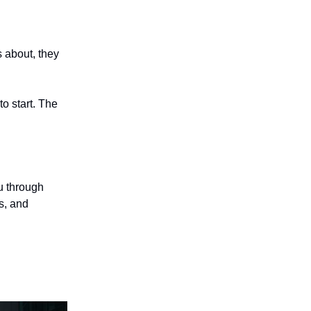
 about, they
to start. The
u through
es, and