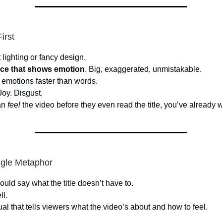
irst
 lighting or fancy design.
ace that shows emotion
. Big, exaggerated, unmistakable.
emotions faster than words.
Joy. Disgust.
an
feel
the video before they even read the title, you’ve already 
ngle Metaphor
uld say what the title doesn’t have to.
ll.
al that tells viewers what the video’s about and how to feel.