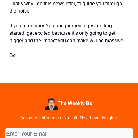
That’s why I do this newsletter, to guide you through
the noise.
If you’re on your Youtube journey or just getting
started, get excited because it’s only going to get
bigger and the impact you can make will be massive!
Bo
The Weekly Bo
Actionable strategies. No fluff. Next Level Insights.