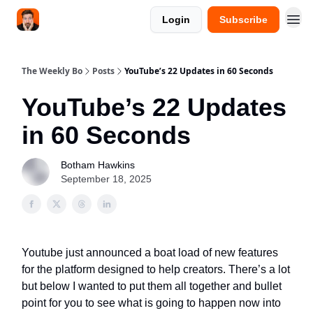
Login
Subscribe
The Weekly Bo
Posts
YouTube’s 22 Updates in 60 Seconds
YouTube’s 22 Updates
in 60 Seconds
Botham Hawkins
September 18, 2025
Youtube just announced a boat load of new features
for the platform designed to help creators. There’s a lot
but below I wanted to put them all together and bullet
point for you to see what is going to happen now into