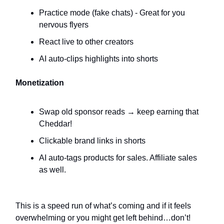
Practice mode (fake chats) - Great for you
nervous flyers
React live to other creators
AI auto-clips highlights into shorts
Monetization
Swap old sponsor reads → keep earning that
Cheddar!
Clickable brand links in shorts
AI auto-tags products for sales. Affiliate sales
as well.
This is a speed run of what’s coming and if it feels
overwhelming or you might get left behind…don’t!