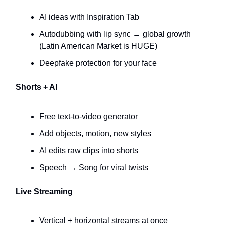
AI ideas with Inspiration Tab
Autodubbing with lip sync → global growth
(Latin American Market is HUGE)
Deepfake protection for your face
Shorts + AI
Free text-to-video generator
Add objects, motion, new styles
AI edits raw clips into shorts
Speech → Song for viral twists
Live Streaming
Vertical + horizontal streams at once