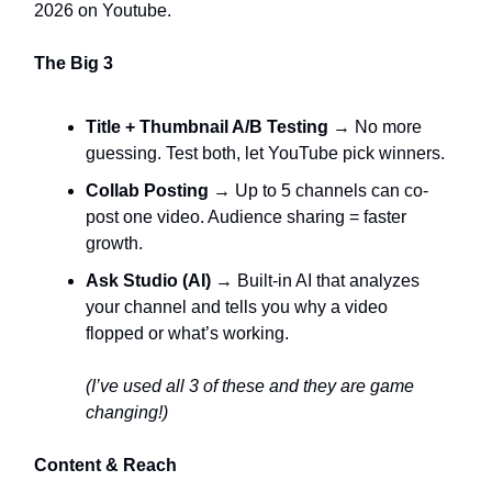
2026 on Youtube.
The Big 3
Title + Thumbnail A/B Testing
→ No more
guessing. Test both, let YouTube pick winners.
Collab Posting
→ Up to 5 channels can co-
post one video. Audience sharing = faster
growth.
Ask Studio (AI)
→ Built-in AI that analyzes
your channel and tells you why a video
flopped or what’s working.
(I’ve used all 3 of these and they are game
changing!)
Content & Reach