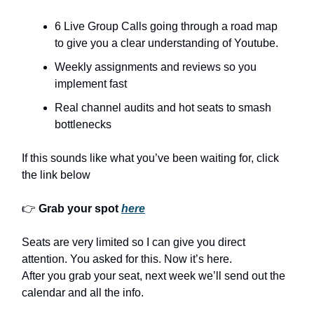
6 Live Group Calls going through a road map
to give you a clear understanding of Youtube.
Weekly assignments and reviews so you
implement fast
Real channel audits and hot seats to smash
bottlenecks
If this sounds like what you’ve been waiting for, click
the link below
👉
Grab your spot
here
Seats are very limited so I can give you direct
attention. You asked for this. Now it’s here.
After you grab your seat, next week we’ll send out the
calendar and all the info.