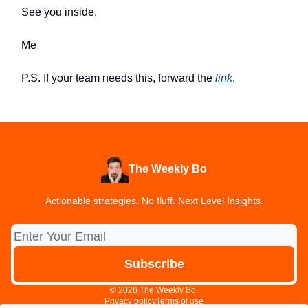
See you inside,
Me
P.S. If your team needs this, forward the
link
.
The Weekly Bo
Actionable strategies. No fluff. Next Level Insights.
© 2026 The Weekly Bo.
Privacy policy
Terms of use