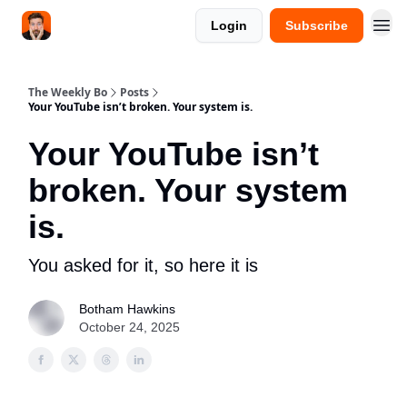
Login
Subscribe
The Weekly Bo
Posts
Your YouTube isn’t broken. Your system is.
Your YouTube isn’t
broken. Your system
is.
You asked for it, so here it is
Botham Hawkins
October 24, 2025