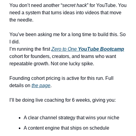
You don’t need another “
secret hack
” for YouTube. You
need a system that turns ideas into videos that move
the needle.
You’ve been asking me for a long time to build this. So
I did.
I’m running the first
Zero to One
YouTube Bootcamp
cohort for founders, creators, and teams who want
repeatable growth. Not one lucky spike.
Founding cohort pricing is active for this run. Full
details on
the page
.
I’ll be doing live coaching for 6 weeks, giving you:
A clear channel strategy that wins your niche
A content engine that ships on schedule