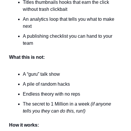
Titles thumbnails hooks that earn the click
without trash clickbait
An analytics loop that tells you what to make
next
A publishing checklist you can hand to your
team
What this is not:
A “guru” talk show
A pile of random hacks
Endless theory with no reps
The secret to 1 Million in a week
(if anyone
tells you they can do this, run!)
How it works: